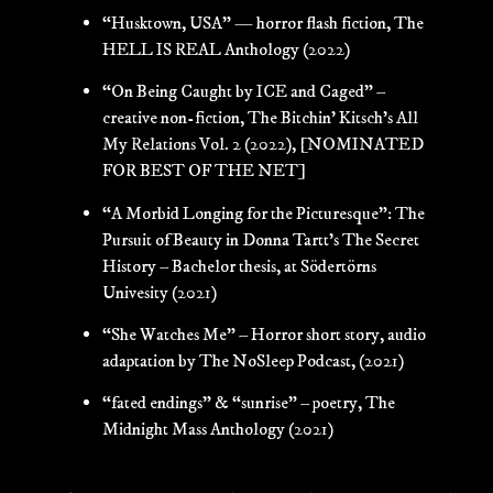
“Husktown, USA” — horror flash fiction, The
HELL IS REAL Anthology (2022)
“On Being Caught by ICE and Caged” –
creative non-fiction, The Bitchin’ Kitsch’s All
My Relations Vol. 2 (2022),
[NOMINATED
FOR BEST OF THE NET]
“A Morbid Longing for the Picturesque”: The
Pursuit of Beauty in Donna Tartt’s The Secret
History – Bachelor thesis, at Södertörns
Univesity (2021)
“She Watches Me” – Horror short story, audio
adaptation by The NoSleep Podcast, (2021)
“fated endings” & “sunrise” – poetry, The
Midnight Mass Anthology (2021)