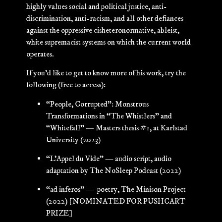
highly values social and political justice, anti-
discrimination, anti-racism, and all other defiances
against the oppressive cisheteronormative, ableist,
white supremacist systems on which the current world
operates.
If you’d like to get to know more of his work, try the
following (free to access):
“People, Corrupted”: Monstrous
Transformations in “The Whistlers” and
“Whitefall” — Masters thesis #1, at Karlstad
University (2023)
“L’Appel du Vide” — audio script, audio
adaptation by The NoSleep Podcast (2022)
“ad inferos” — poetry, The Minison Project
(2022) [
NOMINATED FOR PUSHCART
PRIZE]