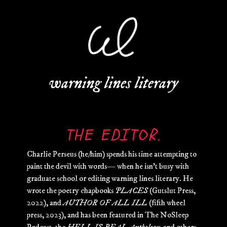
warning lines literary
THE EDITOR.
Charlie Perseus (he/him) spends his time attempting to
paint the devil with words— when he isn’t busy with
graduate school or editing warning lines literary. He
wrote the poetry chapbooks
PLACES
(Gutslut Press,
2022), and
AUTHOR OF ALL ILL
(fifth wheel
press, 2023), and has been featured in The NoSleep