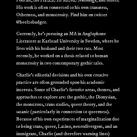
Podcast, the
HELL IS REAL Anthology
, and others.
His work is often connected to his own transness,
Otherness, and monstrosity. Find him on twitter
@beelzebadger.
Currently, he’s pursuing an MA in Anglophone
Literature at Karlstad University in Sweden, where he
lives with his husband and their two cats. Most
recently, he worked on a thesis related to human
monstrosity in two contemporary gothic tales.
Charlie’s editorial decisions and his own creative
practice are often grounded upon his academic
interests. Some of Charlie’s favorite areas, themes, and
approaches to explore are: the gothic, the Dionysian,
the monstrous, trans studies, queer theory, and the
satanic (particularly in connection to queerness).
Because of his own experiences of marginalization due
to being trans, queer, Latino, neurodivergent, and an
immigrant, Charlie (and therefore warning lines)