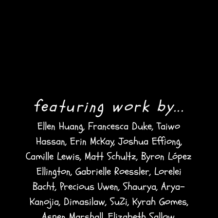
featuring work by...
Ellen Huang, Francesca Duke, Taiwo
Hassan, Erin McKay, Joshua Effiong,
Camille Lewis, Matt Schultz, Byron López
Ellington, Gabrielle Roessler, Lorelei
Bacht, Precious Uwen, Shaurya, Arya-
Kanojia, Dimasilaw, SuZi, Kyrah Gomes,
Aspen Marshall, Elizabeth Sallow,