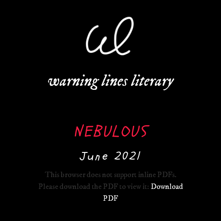
warning lines literary
NEBULOUS
June 2021
This browser does not support inline PDFs.
Please download the PDF to view it:
Download
PDF